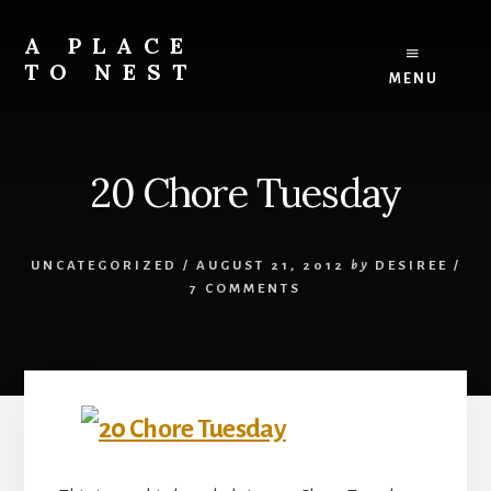
Skip
to
A PLACE
content
TO NEST
MENU
Design
and
development
20 Chore Tuesday
services
for
your
perfect
UNCATEGORIZED
/
AUGUST 21, 2012
by
DESIREE
/
{online}
7 COMMENTS
home