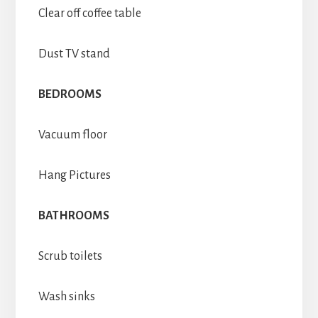
Clear off coffee table
Dust TV stand
BEDROOMS
Vacuum floor
Hang Pictures
BATHROOMS
Scrub toilets
Wash sinks