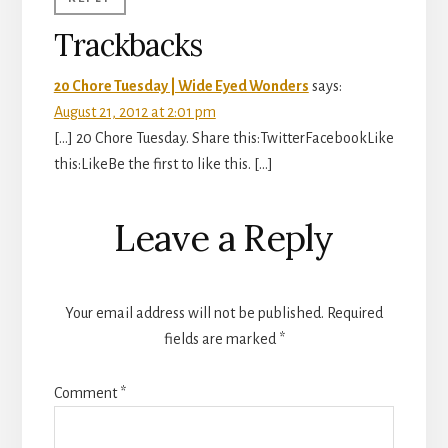
Trackbacks
20 Chore Tuesday | Wide Eyed Wonders
says:
August 21, 2012 at 2:01 pm
[…] 20 Chore Tuesday. Share this:TwitterFacebookLike
this:LikeBe the first to like this. […]
Leave a Reply
Your email address will not be published.
Required
fields are marked
*
Comment
*