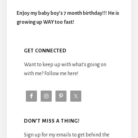
Enjoy my baby boy’s 7 month birthday!!! He is
growing up WAY too fast!
GET CONNECTED
Want to keep up with what's going on
with me? Follow me here!
DON’T MISS A THING!
Sign up for my emails to get behind the