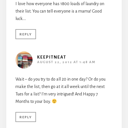
I love how everyone has 1800 loads of laundry on
their list. You can tell everyone is a mama! Good
luck….
REPLY
KEEPITNEAT
AUGUST 22, 2012 AT 1:48 AM
Wait – do you try to do all 20 in one day? Or do you
make the list, then go at it all week until the next
Tues for a list? I’m very intrigued! And Happy 7
Months to your boy.
REPLY