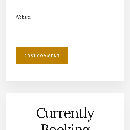
Website
Currently
Booking