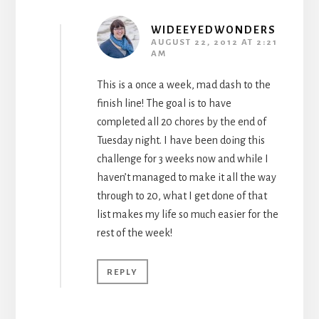
WIDEEYEDWONDERS
AUGUST 22, 2012 AT 2:21
AM
This is a once a week, mad dash to the
finish line! The goal is to have
completed all 20 chores by the end of
Tuesday night. I have been doing this
challenge for 3 weeks now and while I
haven’t managed to make it all the way
through to 20, what I get done of that
list makes my life so much easier for the
rest of the week!
REPLY