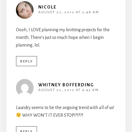
NICOLE
AUGUST 22, 2012 AT 2:48 AM
Oooh, I LOVE planning my knitting projects for the
month. There’s just so much hope when I begin
planning, lol.
REPLY
WHITNEY BOFFERDING
AUGUST 22, 2012 AT 4:45 AM
Laundry seems to be the ongoing trend with all of us!
WHY WON’T IT EVER STOP!?!?!?!
REPLY