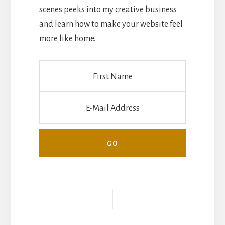
scenes peeks into my creative business
and learn how to make your website feel
more like home.
Reader
Interactions