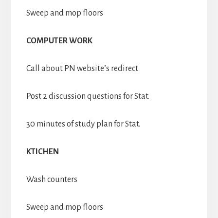
Sweep and mop floors
COMPUTER WORK
Call about PN website’s redirect
Post 2 discussion questions for Stat.
30 minutes of study plan for Stat.
KTICHEN
Wash counters
Sweep and mop floors