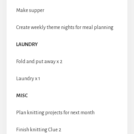
Make supper
Create weekly theme nights for meal planning
LAUNDRY
Fold and put away x 2
Laundry x 1
MISC
Plan knitting projects for next month
Finish knitting Clue 2