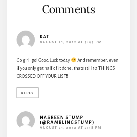
Comments
KAT
AUGUST 21, 2012 AT 3:43 PM
Go girl, go! Good Luck today
And remember, even
if you only get half of it done, thats still 10 THINGS
CROSSED OFF YOUR LIST!!
REPLY
NASREEN STUMP
(@RAMBLINGSTUMP)
AUGUST 21, 2012 AT 5:38 PM