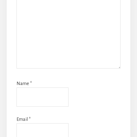
Name
*
Email
*