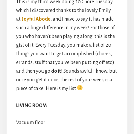
This is my third week doing 20 Chore Tuesday
which I discovered thanks to the lovely Emily
at
Joyful Abode
, and I have to say it has made
such a huge difference in my week! For those of
you who haven’t been playing along, this is the
gist of it: Every Tuesday, you make a list of 20
things you want to get accomplished (chores,
errands, stuff that you’ve been putting off etc.)
and then you go
do it
! Sounds awful I know, but
once you get it done, the rest of your week is a
piece of cake! Here is my list
LIVING ROOM
Vacuum floor