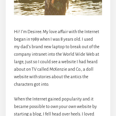
Hi! I’m Desiree. My love affair with the Internet
began in 1989 when I was 8 years old. I used
my dad’s brand new laptop to break out of the
company intranet into the World Wide Web at
large, just so I could see a website I had heard
about on TV called McKenzie and Co., a doll
website with stories about the antics the
characters got into.
When the Internet gained popularity and it
became possible to own your own website by
starting a blog, I fell head over heels. I loved