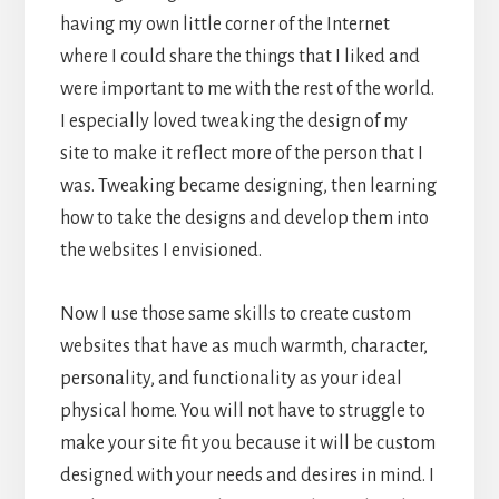
having my own little corner of the Internet
where I could share the things that I liked and
were important to me with the rest of the world.
I especially loved tweaking the design of my
site to make it reflect more of the person that I
was. Tweaking became designing, then learning
how to take the designs and develop them into
the websites I envisioned.
Now I use those same skills to create custom
websites that have as much warmth, character,
personality, and functionality as your ideal
physical home. You will not have to struggle to
make your site fit you because it will be custom
designed with your needs and desires in mind. I