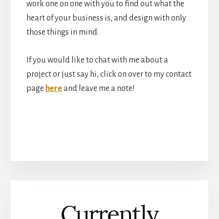
work one on one with you to find out what the
heart of your business is, and design with only
those things in mind.
If you would like to chat with me about a
project or just say hi, click on over to my contact
page
here
and leave me a note!
Currently