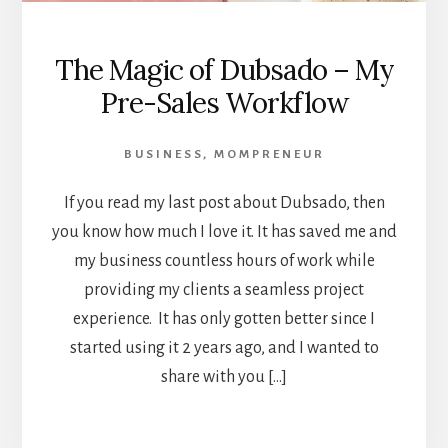
The Magic of Dubsado – My
Pre-Sales Workflow
BUSINESS
,
MOMPRENEUR
If you read my last post about Dubsado, then
you know how much I love it. It has saved me and
my business countless hours of work while
providing my clients a seamless project
experience. It has only gotten better since I
started using it 2 years ago, and I wanted to
share with you […]