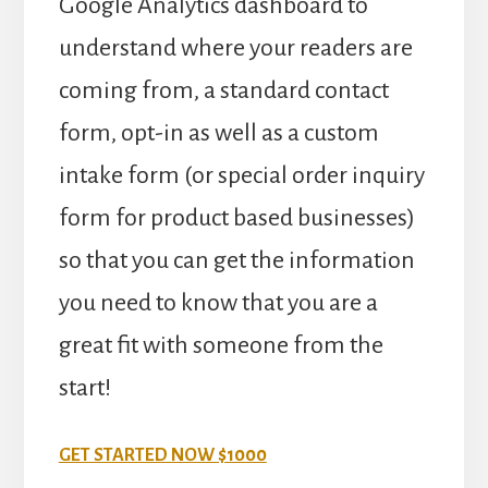
Google Analytics dashboard to
understand where your readers are
coming from, a standard contact
form, opt-in as well as a custom
intake form (or special order inquiry
form for product based businesses)
so that you can get the information
you need to know that you are a
great fit with someone from the
start!
GET STARTED NOW $1000