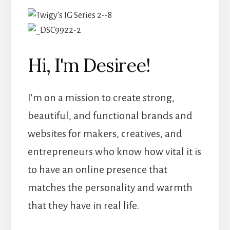
Hi, I'm Desiree!
I'm on a mission to create strong,
beautiful, and functional brands and
websites for makers, creatives, and
entrepreneurs who know how vital it is
to have an online presence that
matches the personality and warmth
that they have in real life.