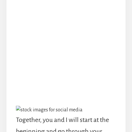
what they need to know in order
to make working with you a no-
brainer
Start the new year with a
website that is not only modern
and beautiful, but is
strategically working to
accomplish your business goals!
Together, you and I will start at the
beginning and go through your