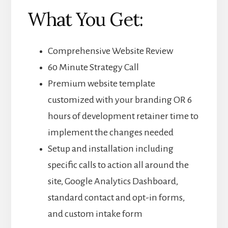
What You Get:
Comprehensive Website Review
60 Minute Strategy Call
Premium website template
customized with your branding OR 6
hours of development retainer time to
implement the changes needed
Setup and installation including
specific calls to action all around the
site, Google Analytics Dashboard,
standard contact and opt-in forms,
and custom intake form