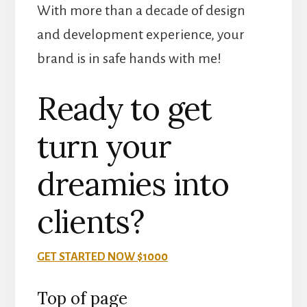
With more than a decade of design
and development experience, your
brand is in safe hands with me!
Ready to get
turn your
dreamies into
clients?
GET STARTED NOW $1000
Top of page