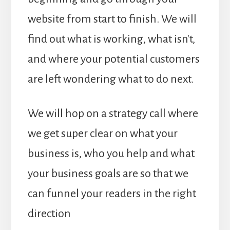
website from start to finish. We will
find out what is working, what isn't,
and where your potential customers
are left wondering what to do next.
We will hop on a strategy call where
we get super clear on what your
business is, who you help and what
your business goals are so that we
can funnel your readers in the right
direction