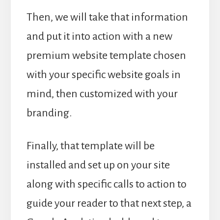
Then, we will take that information
and put it into action with a new
premium website template chosen
with your specific website goals in
mind, then customized with your
branding.
Finally, that template will be
installed and set up on your site
along with specific calls to action to
guide your reader to that next step, a