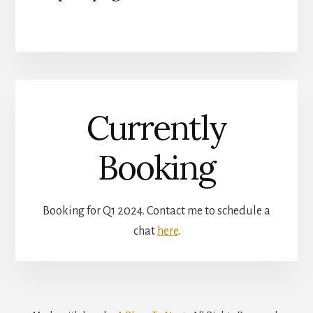
Currently
Booking
Booking for Q1 2024. Contact me to schedule a
chat
here
.